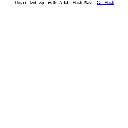
This content requires the Adobe Flash Player.
Get Flash